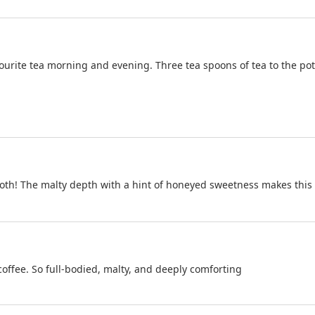
ite tea morning and evening. Three tea spoons of tea to the pot gi
oth! The malty depth with a hint of honeyed sweetness makes this A
 coffee. So full-bodied, malty, and deeply comforting