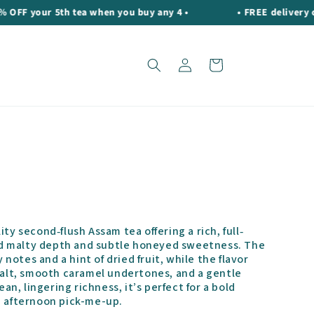
your 5th tea when you buy any 4 •
• FREE delivery on or
Log
Cart
in
ity second‐flush Assam tea offering a rich, full‐
d malty depth and subtle honeyed sweetness. The
otes and a hint of dried fruit, while the flavor
 malt, smooth caramel undertones, and a gentle
ean, lingering richness, it’s perfect for a bold
g afternoon pick-me-up.