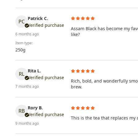
Patrick C.
PC
Verified purchase
Assam Black has become my favour
like?
6 months ago
Item type:
250g
Rita L.
RL
Verified purchase
Rich, bold, and wonderfully smo
brew.
7 months ago
Rory B.
RB
Verified purchase
This is the tea that replaces my
9 months ago