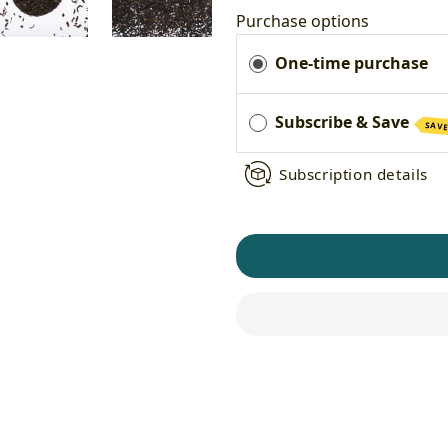
Purchase options
One-time purchase
Subscribe & Save
SAVE
Subscription details