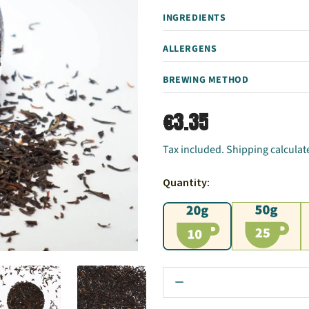
INGREDIENTS
ALLERGENS
BREWING METHOD
€3.35
Tax included. Shipping calculat
Quantity:
20g
50g
1