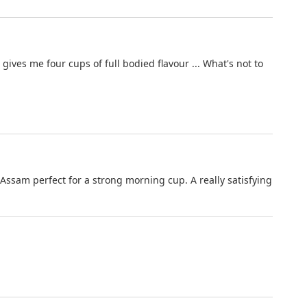
ves me four cups of full bodied flavour ... What's not to
ssam perfect for a strong morning cup. A really satisfying