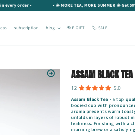
ery order •
• ☀️ MORE TEA, MORE SUMMER ☀️ Get 50% OFF 
teas
subscription
blog
🎁 E-GIFT
🏷️ SALE
ASSAM BLACK TEA
12
5.0
Assam Black Tea
- a top‐qual
bodied cup with pronounce
aroma presents warm toasty n
unfolds in layers of robust
leafiness. Finishing with a cl
morning brew or a satisfyin