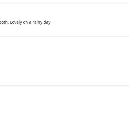
oth. Lovely on a rainy day