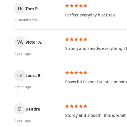
TR
Tom R.
Perfect everyday black tea
11 months ago
VA
Victor A.
Strong and steady, everything I 
1 year ago
LB
Laura B.
Powerful flavour but still smooth
1 year ago
D
Deirdre
Sturdy and smooth, this is what
1 year ago