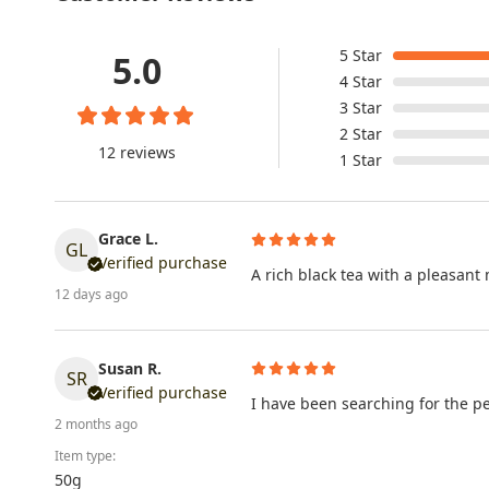
5
Star
5.0
4
Star
3
Star
2
Star
12 reviews
1
Star
Grace L.
GL
Verified purchase
A rich black tea with a pleasan
12 days ago
Susan R.
SR
Verified purchase
I have been searching for the perf
2 months ago
Item type:
50g