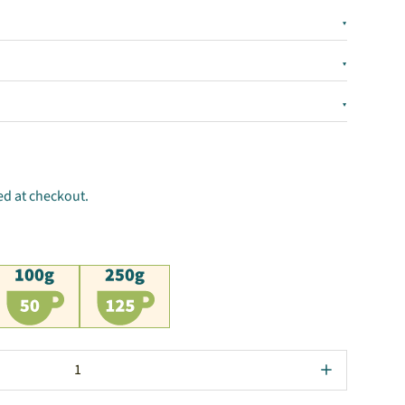
▾
▾
▾
ed at checkout.
00g
250g