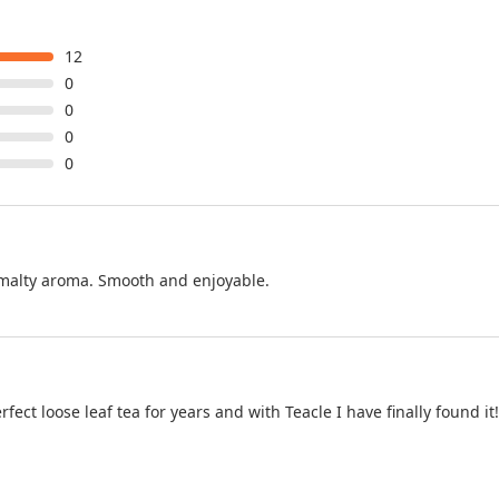
12
0
0
0
0
t malty aroma. Smooth and enjoyable.
ect loose leaf tea for years and with Teacle I have finally found it!!