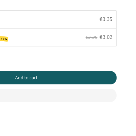
€3.35
€3.02
€3.35
 10%
Add to cart