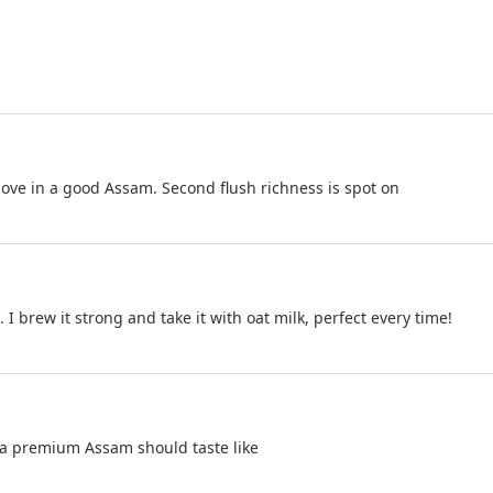
love in a good Assam. Second flush richness is spot on
. I brew it strong and take it with oat milk, perfect every time!
 a premium Assam should taste like