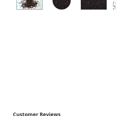
Customer Reviews