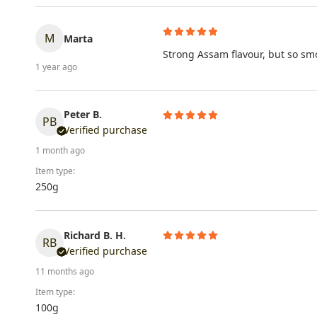
M
Marta
Strong Assam flavour, but so smo
1 year ago
Peter B.
PB
Verified purchase
1 month ago
Item type:
250g
Richard B. H.
RB
Verified purchase
11 months ago
Item type:
100g