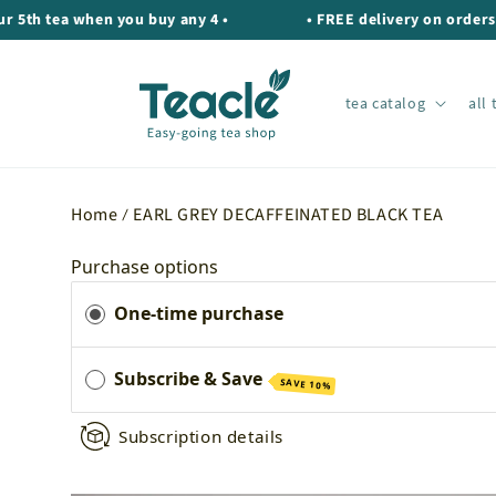
Skip to
tea when you buy any 4 •
• FREE delivery on orders over 
content
tea catalog
all 
Home
EARL GREY DECAFFEINATED BLACK TEA
Purchase options
One-time purchase
Subscribe & Save
SAVE 10%
Subscription details