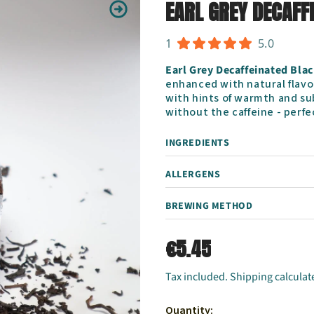
EARL GREY DECAFF
1
5.0
Earl Grey Decaffeinated Blac
enhanced with natural flavou
with hints of warmth and su
without the caffeine - perfec
INGREDIENTS
ALLERGENS
BREWING METHOD
€5.45
Tax included. Shipping calculat
Quantity: