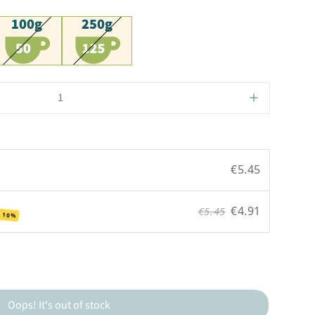
00g
250g
€5.45
€4.91
€5.45
 10%
Oops! It's out of stock