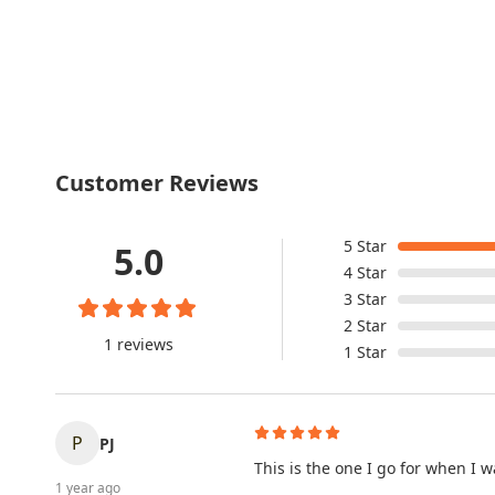
Customer Reviews
5
Star
5.0
4
Star
3
Star
2
Star
1 reviews
1
Star
P
PJ
This is the one I go for when I w
1 year ago