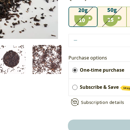
20g
50g
1
Purchase options
One-time purchase
Subscribe & Save
SAVE
Subscription details