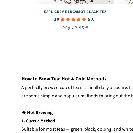
EARL GREY BERGAMOT BLACK TEA
10
5.0
Regular
20g • 2,95 €
price
How to Brew Tea: Hot & Cold Methods
A perfectly brewed cup of tea is a small daily pleasure.
are some simple and popular methods to bring out the b
🔥 Hot Brewing
1. Classic Method
Suitable for most teas — green, black, oolong, and white