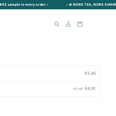
ample in every order •
• ☀️ MORE TEA, MORE SUMMER ☀️ Ge
Log
Cart
in
€5.45
€4.91
€5.45