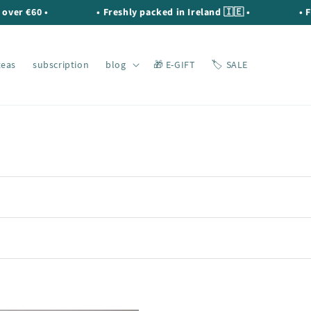
€60 •
• Freshly packed in Ireland 🇮🇪 •
• FREE s
teas
subscription
blog
🎁 E-GIFT
🏷️ SALE