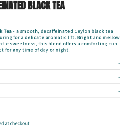
EINATED BLACK TEA
k Tea
- a smooth, decaffeinated Ceylon black tea
ring for a delicate aromatic lift. Bright and mellow
btle sweetness, this blend offers a comforting cup
t for any time of day or night.
▾
▾
▾
ed at checkout.