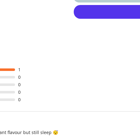
1
0
0
0
0
ant flavour but still sleep 😴