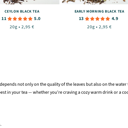
CEYLON BLACK TEA
EARLY MORNING BLACK TEA
11
13
5.0
4.9
Regular
20g • 2,95 €
Regular
20g • 2,95 €
price
price
 It depends not only on the quality of the leaves but also on the wa
est in your tea — whether you're craving a cozy warm drink or a c
.