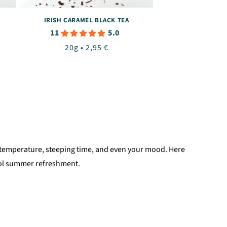
IRISH CARAMEL BLACK TEA
11
5.0
Regular
20g • 2,95 €
price
ter temperature, steeping time, and even your mood. Here
ool summer refreshment.