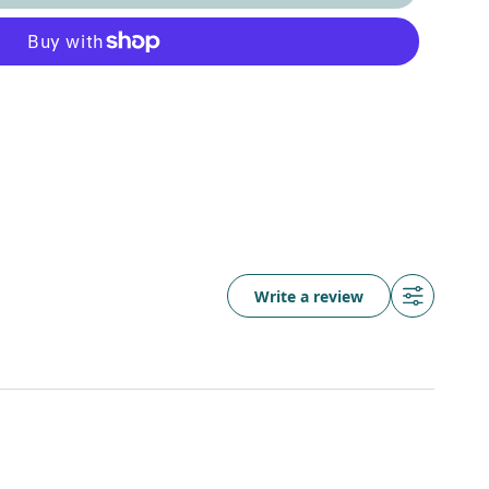
Write a review