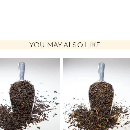
YOU MAY ALSO LIKE