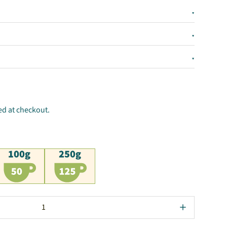
▾
▾
▾
ed at checkout.
00g
250g