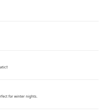
tic!!
fect for winter nights.