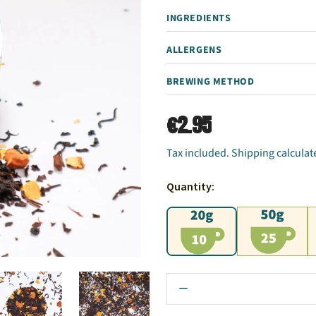
INGREDIENTS
ALLERGENS
BREWING METHOD
€2.95
Tax included. Shipping calculat
Quantity:
20g
50g
1