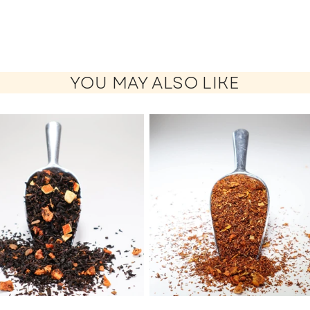
YOU MAY ALSO LIKE