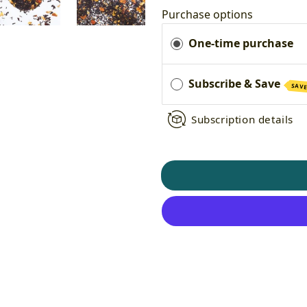
Purchase options
One-time purchase
Subscribe & Save
SAVE
Subscription details