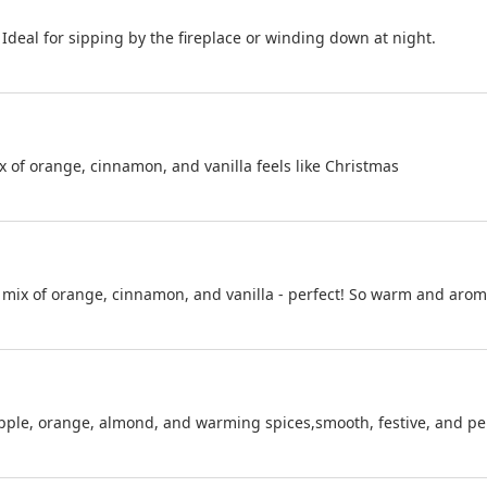
 Ideal for sipping by the fireplace or winding down at night.
x of orange, cinnamon, and vanilla feels like Christmas
e mix of orange, cinnamon, and vanilla - perfect! So warm and aroma
apple, orange, almond, and warming spices,smooth, festive, and per