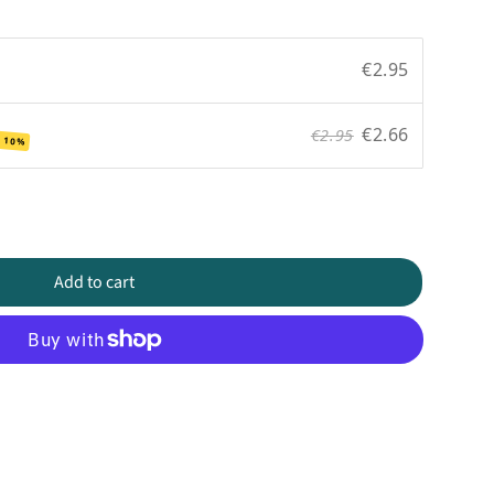
€2.95
€2.66
€2.95
 10%
Add to cart