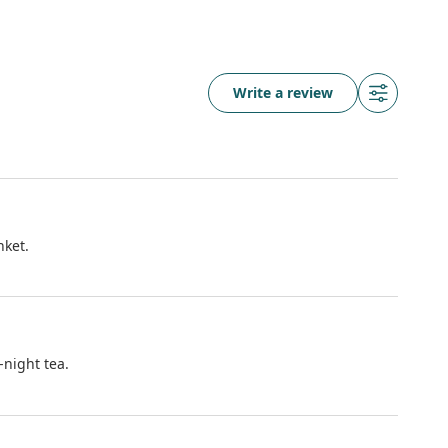
Write a review
nket.
-night tea.