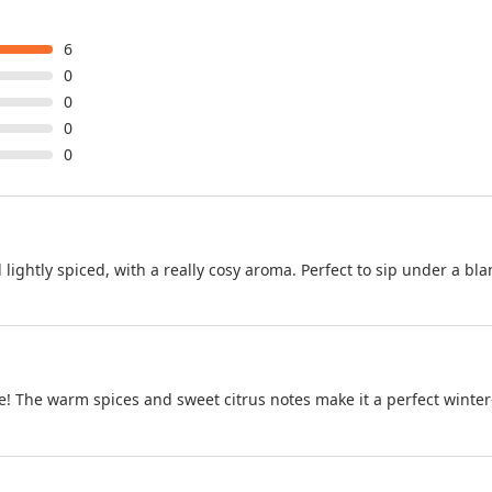
6
0
0
0
0
lightly spiced, with a really cosy aroma. Perfect to sip under a bla
ace! The warm spices and sweet citrus notes make it a perfect winter