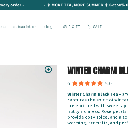
order •
• ☀️ MORE TEA, MORE SUMMER ☀️ Get 50% OFF you
teas
subscription
blog
🎁 E-GIFT
🏷️ SALE
WINTER CHARM BL
6
5.0
Winter Charm Black Tea
- a 
captures the spirit of winte
are enriched with sweet app
nutty richness. Rose petals 
provide cozy spice, and a tou
warming, aromatic, and perf