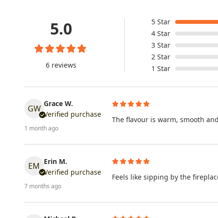
5
Star
5.0
4
Star
3
Star
2
Star
6 reviews
1
Star
Grace W.
GW
Verified purchase
The flavour is warm, smooth and 
1 month ago
Erin M.
EM
Verified purchase
Feels like sipping by the firepl
7 months ago