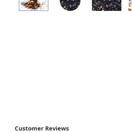
Customer Reviews