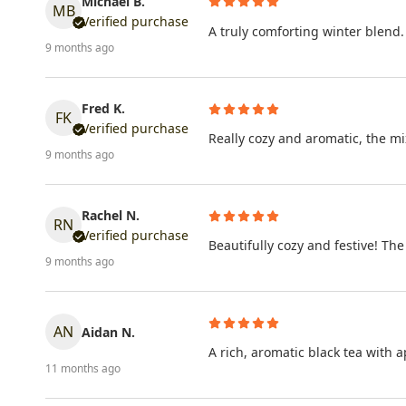
Michael B.
MB
Verified purchase
A truly comforting winter blend.
9 months ago
Fred K.
FK
Verified purchase
Really cozy and aromatic, the mi
9 months ago
Rachel N.
RN
Verified purchase
Beautifully cozy and festive! Th
9 months ago
AN
Aidan N.
A rich, aromatic black tea with 
11 months ago