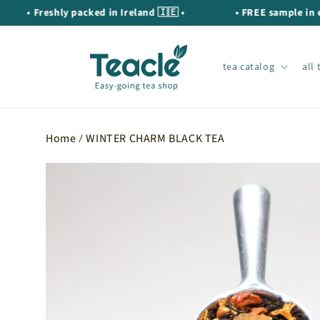
Skip to
• Freshly packed in Ireland 🇮🇪 •
• FREE sample in every 
content
tea catalog
all 
Home
WINTER CHARM BLACK TEA