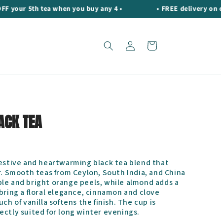
r 5th tea when you buy any 4 •
• FREE delivery on orders
Log
Cart
in
ACK TEA
festive and heartwarming black tea blend that
r. Smooth teas from Ceylon, South India, and China
le and bright orange peels, while almond adds a
bring a floral elegance, cinnamon and clove
ch of vanilla softens the finish. The cup is
ectly suited for long winter evenings.