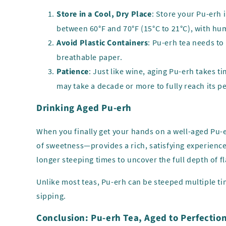
Store in a Cool, Dry Place
: Store your Pu-erh 
between 60°F and 70°F (15°C to 21°C), with hu
Avoid Plastic Containers
: Pu-erh tea needs to
breathable paper.
Patience
: Just like wine, aging Pu-erh takes t
may take a decade or more to fully reach its p
Drinking Aged Pu-erh
When you finally get your hands on a well-aged Pu-e
of sweetness—provides a rich, satisfying experienc
longer steeping times to uncover the full depth of fl
Unlike most teas, Pu-erh can be steeped multiple tim
sipping.
Conclusion: Pu-erh Tea, Aged to Perfectio