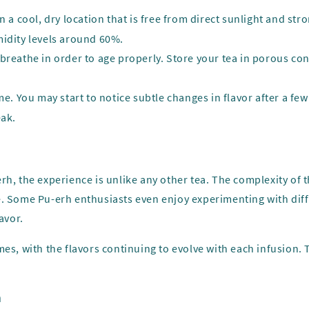
in a cool, dry location that is free from direct sunlight and st
midity levels around 60%.
 breathe in order to age properly. Store your tea in porous cont
ime. You may start to notice subtle changes in flavor after a f
eak.
rh, the experience is unlike any other tea. The complexity of
e. Some Pu-erh enthusiasts even enjoy experimenting with dif
avor.
es, with the flavors continuing to evolve with each infusion. T
n