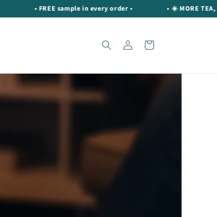
• FREE sample in every order •
• ☀️ MORE TEA, MORE S
Log
Cart
in