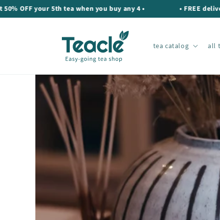
Skip to
F your 5th tea when you buy any 4 •
• FREE delivery on 
content
tea catalog
all 