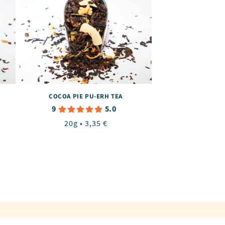
COCOA PIE PU-ERH TEA
9
5.0
Regular
20g • 3,35 €
price