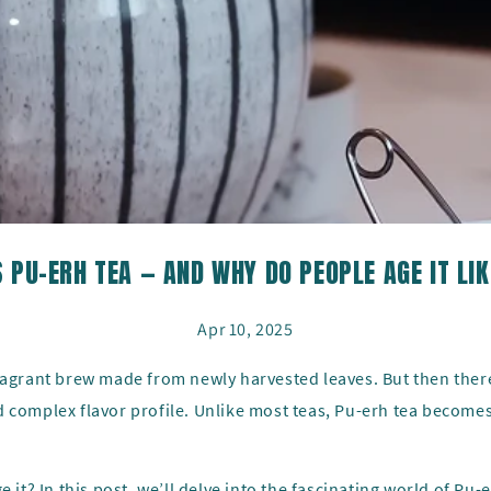
 PU-ERH TEA — AND WHY DO PEOPLE AGE IT LI
Apr 10, 2025
fragrant brew made from newly harvested leaves. But then ther
 complex flavor profile. Unlike most teas, Pu-erh tea becomes
 it? In this post, we’ll delve into the fascinating world of Pu-