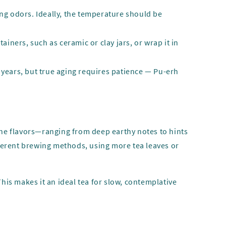
rong odors. Ideally, the temperature should be
ainers, such as ceramic or clay jars, or wrap it in
ew years, but true aging requires patience — Pu-erh
 the flavors—ranging from deep earthy notes to hints
ferent brewing methods, using more tea leaves or
his makes it an ideal tea for slow, contemplative