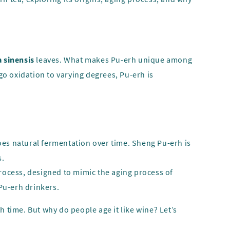
 sinensis
leaves. What makes Pu-erh unique among
rgo oxidation to varying degrees, Pu-erh is
goes natural fermentation over time. Sheng Pu-erh is
s.
rocess, designed to mimic the aging process of
Pu-erh drinkers.
h time. But why do people age it like wine? Let’s