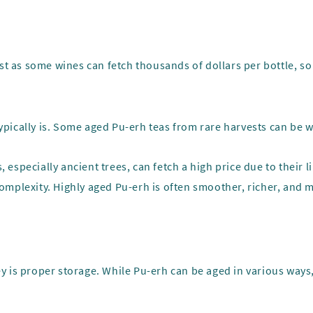
t as some wines can fetch thousands of dollars per bottle, so 
 typically is. Some aged Pu-erh teas from rare harvests can be
 especially ancient trees, can fetch a high price due to their li
 complexity. Highly aged Pu-erh is often smoother, richer, and 
ey is proper storage. While Pu-erh can be aged in various ways