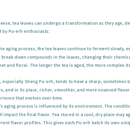
cheese, tea leaves can undergo a transformation as they age, d
d by Pu-erh enthusiasts:
the aging process, the tea leaves continue to ferment slowly, e
 break down compounds in the leaves, changing their chemical 
et and floral. The longer the tea is aged, the more complex it
, especially Sheng Pu-erh, tends to have a sharp, sometimes bit
s, and in its place, richer, smoother, and more nuanced flavor
erience that evolves over time.
h’s aging process is influenced by its environment. The condi
 impact the final flavor. Tea stored in a cool, dry place may a
rent flavor profiles. This gives each Pu-erh batch its own uni