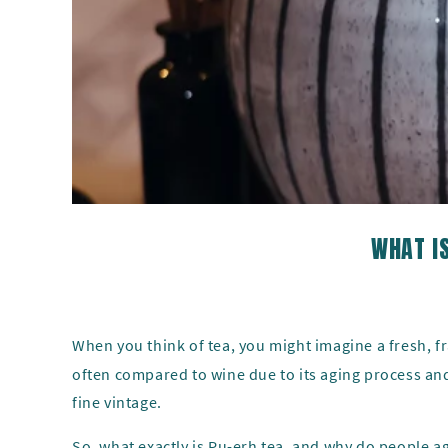
WHAT IS
When you think of tea, you might imagine a fresh, 
often compared to wine due to its aging process and
fine vintage.
So, what exactly is Pu-erh tea, and why do people age