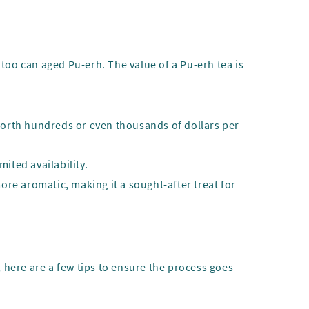
too can aged Pu-erh. The value of a Pu-erh tea is
 worth hundreds or even thousands of dollars per
mited availability.
more aromatic, making it a sought-after treat for
, here are a few tips to ensure the process goes