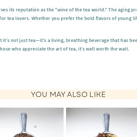
ves its reputation as the "wine of the tea world." The aging pr
for tea lovers. Whether you prefer the bold flavors of young S
 it’s not just tea—it’s a living, breathing beverage that has b
hose who appreciate the art of tea, it’s well worth the wait.
YOU MAY ALSO LIKE