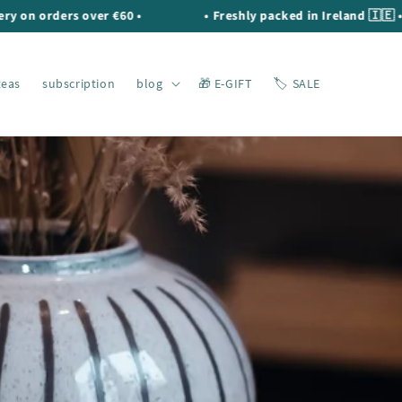
orders over €60 •
• Freshly packed in Ireland 🇮🇪 •
teas
subscription
blog
🎁 E-GIFT
🏷️ SALE