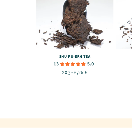
SHU PU-ERH TEA
13
5.0
Regular
20g • 6,25 €
price