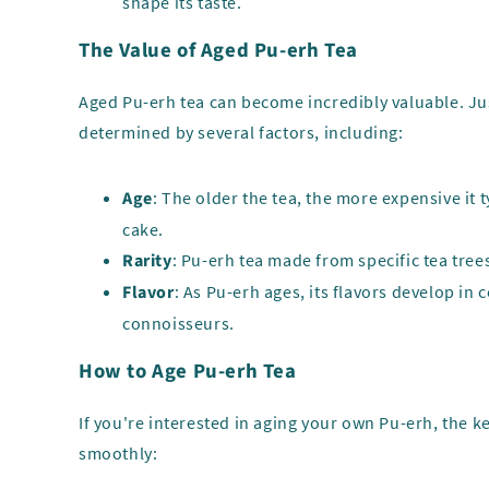
shape its taste.
The Value of Aged Pu-erh Tea
Aged Pu-erh tea can become incredibly valuable. Jus
determined by several factors, including:
Age
: The older the tea, the more expensive it
cake.
Rarity
: Pu-erh tea made from specific tea trees,
Flavor
: As Pu-erh ages, its flavors develop in
connoisseurs.
How to Age Pu-erh Tea
If you're interested in aging your own Pu-erh, the k
smoothly: