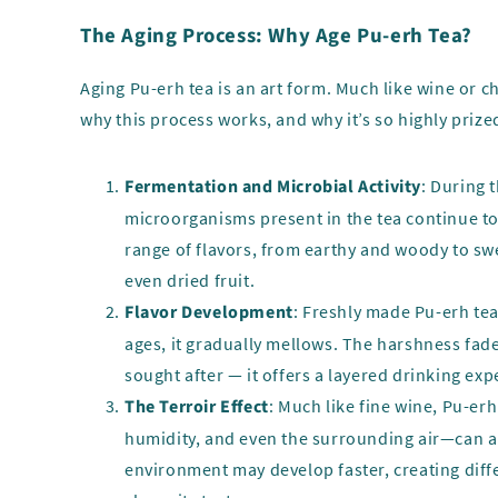
The Aging Process: Why Age Pu-erh Tea?
Aging Pu-erh tea is an art form. Much like wine or 
why this process works, and why it’s so highly prize
Fermentation and Microbial Activity
: During 
microorganisms present in the tea continue to
range of flavors, from earthy and woody to swe
even dried fruit.
Flavor Development
: Freshly made Pu-erh tea
ages, it gradually mellows. The harshness fade
sought after — it offers a layered drinking exp
The Terroir Effect
: Much like fine wine, Pu-er
humidity, and even the surrounding air—can all
environment may develop faster, creating diffe