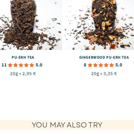
PU-ERH TEA
GINGERWOOD PU-ERH TEA
11
8
5.0
5.0
Regular
20g • 2,95 €
Regular
20g • 3,35 €
price
price
YOU MAY ALSO TRY