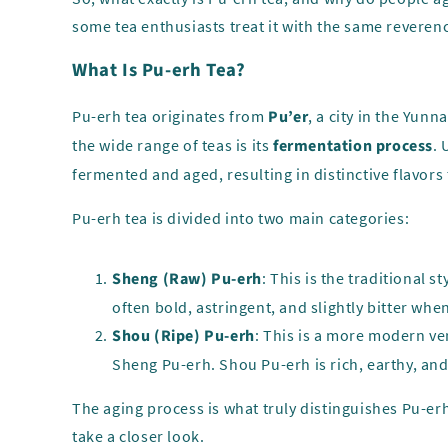
some tea enthusiasts treat it with the same reveren
What Is Pu-erh Tea?
Pu-erh tea originates from
Pu’er
, a city in the Yun
the wide range of teas is its
fermentation process
. 
fermented and aged, resulting in distinctive flavors 
Pu-erh tea is divided into two main categories:
Sheng (Raw) Pu-erh
: This is the traditional
often bold, astringent, and slightly bitter whe
Shou (Ripe) Pu-erh
: This is a more modern ve
Sheng Pu-erh. Shou Pu-erh is rich, earthy, an
The aging process is what truly distinguishes Pu-erh
take a closer look.