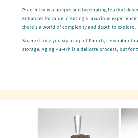
Pu-erh tea is a unique and fascinating tea that deser
enhances its value, creating a luxurious experience 
there’s a world of complexity and depth to explore.
So, next time you sip a cup of Pu-erh, remember that
storage. Aging Pu-erh is a delicate process, but for t