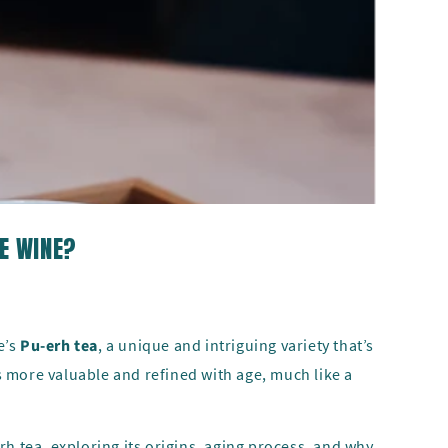
KE WINE?
e’s
Pu-erh tea
, a unique and intriguing variety that’s
 more valuable and refined with age, much like a
erh tea, exploring its origins, aging process, and why