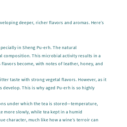
eveloping deeper, richer flavors and aromas. Here’s
specially in Sheng Pu-erh. The natural
composition. This microbial activity results in a
s flavors become, with notes of leather, honey, and
ter taste with strong vegetal flavors. However, as it
s develop. This is why aged Pu-erh is so highly
tions under which the tea is stored—temperature,
ge more slowly, while tea kept in a humid
que character, much like how a wine’s terroir can