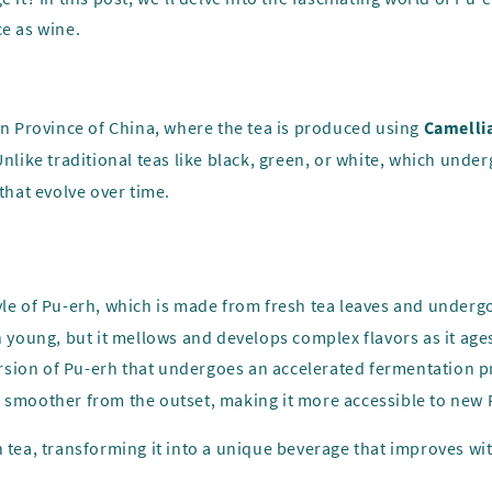
ce as wine.
nan Province of China, where the tea is produced using
Camellia
Unlike traditional teas like black, green, or white, which unde
that evolve over time.
 style of Pu-erh, which is made from fresh tea leaves and under
n young, but it mellows and develops complex flavors as it age
rsion of Pu-erh that undergoes an accelerated fermentation p
d smoother from the outset, making it more accessible to new 
 tea, transforming it into a unique beverage that improves wit