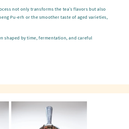
ocess not only transforms the tea’s flavors but also
heng Pu-erh or the smoother taste of aged varieties,
een shaped by time, fermentation, and careful